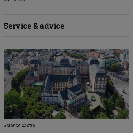
Service & advice
Previous
Next
Science castle