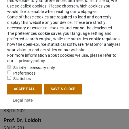
this website to your preferences and needs. To this end, we
is on the right-hand side. The entrance to the
use so-called cookies. Please choose which cookies you
institute, as well as a doorbell, are located to the
would like to enable when visiting our webpages.
Some of these cookies are required to load and correctly
right of the museum entrance.
display this website on your device. These are strictly
necessary or essential cookies and cannot be deselected.
Office
The preferences cookie saves your language setting and
preferred search engine, while the statistics cookie regulates
S3|15 212
how the open-source statistical software “Matomo” analyses
your visits to and activities on our website.
Prof. Dr. Friedrich
For more information about cookies we use, please refer to
S3|15 301
our
privacy policy
.
Strictly necessary only
Prof. Dr. Gehring
Preferences
S3|15 204
Statistics
Prof. Dr. Kaminski
ACCEPT ALL
SAVE & CLOSE
S3|15 309
Legal note
Dr. Kertscher
S3|15 202
Prof. Dr. Loidolt
S3|15 201