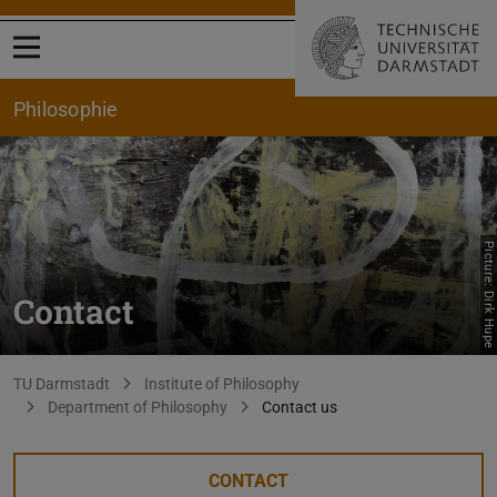
Open menu
Philosophie
Picture: Dirk Hupe
Contact
You are here:
TU Darmstadt
Institute of Philosophy
Department of Philosophy
Contact us
CONTACT