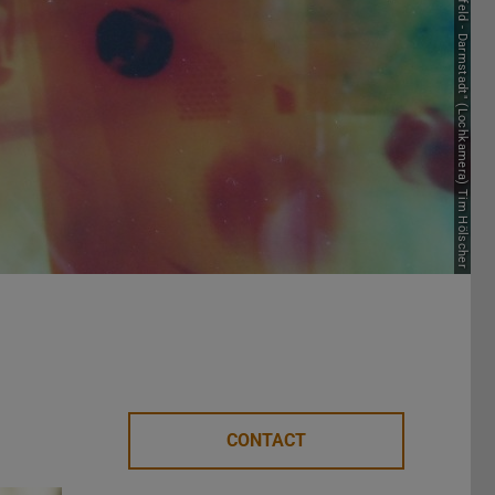
Picture: "Bielefeld - Darmstadt" (Lochkamera) Tim Hölscher
CONTACT