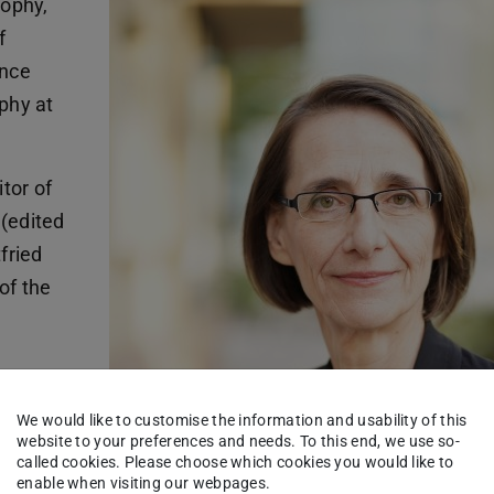
sophy,
f
ince
phy at
tor of
 (edited
fried
of the
tsche
e was
We would like to customise the information and usability of this
website to your preferences and needs. To this end, we use so-
 für
called cookies. Please choose which cookies you would like to
enable when visiting our webpages.
urrently