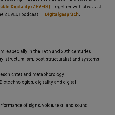
ible Digitality (ZEVEDI)
. Together with physicist
the ZEVEDI podcast
Digitalgespräch
.
m, especially in the 19th and 20th centuries
, structuralism, post-structuralist and systems
sgeschichte) and metaphorology
otechnologies, digitality and digital
rformance of signs, voice, text, and sound