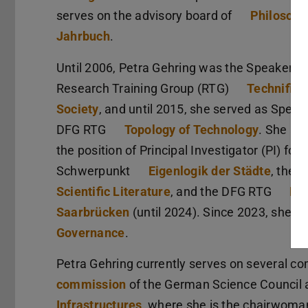
serves on the advisory board of
Philosoph
Jahrbuch
.
Until 2006, Petra Gehring was the Speaker o
Research Training Group (RTG)
Technifica
Society
, and until 2015, she served as Speak
DFG RTG
Topology of Technology
. She als
the position of Principal Investigator (PI) f
Schwerpunkt
Eigenlogik der Städte
, the 
Scientific Literature
, and the DFG RTG
Eu
Saarbrücken
(until 2024). Since 2023, she h
Governance
.
Petra Gehring currently serves on several co
commission
of the German Science Council 
Infrastructures
, where she is the chairwoman