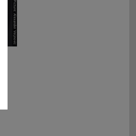
Picture: Alexander Veijnovic