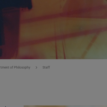
tment of Philosophy
Staff