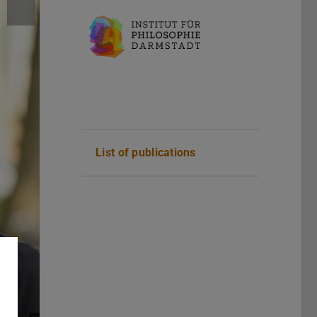
List of publications