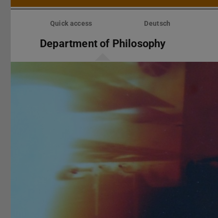
Skip
menu
Quick access
Deutsch
Department of Philosophy