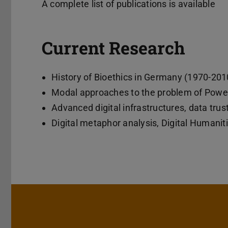
A complete list of publications is available
Current Research
History of Bioethics in Germany (1970-201
Modal approaches to the problem of Powe
Advanced digital infrastructures, data tru
Digital metaphor analysis, Digital Humanit