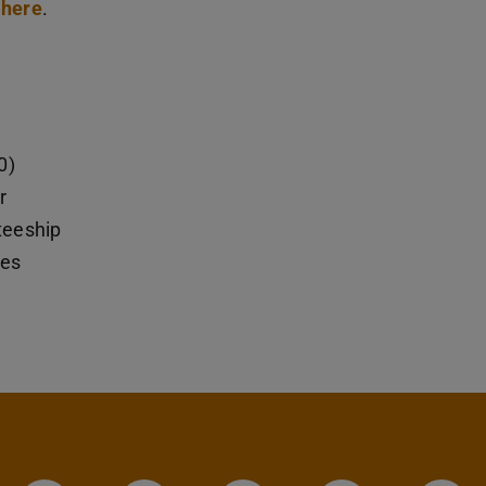
here
.
0)
r
steeship
ies