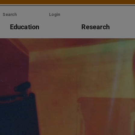
Search
Login
Education
Research