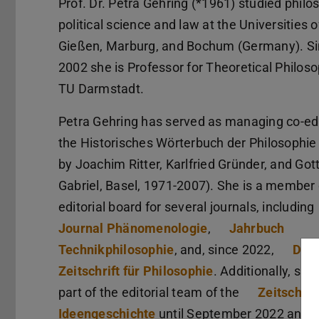
Prof. Dr. Petra Gehring (*1961) studied philo
political science and law at the Universities o
Gießen, Marburg, and Bochum (Germany). S
2002 she is Professor for Theoretical Philoso
TU Darmstadt.
Petra Gehring has served as managing co-edi
the Historisches Wörterbuch der Philosophie
by Joachim Ritter, Karlfried Gründer, and Gott
Gabriel, Basel, 1971-2007). She is a member 
editorial board for several journals, including
Journal Phänomenologie
,
Jahrbuch
Technikphilosophie
, and, since 2022,
Deu
Zeitschrift für Philosophie
. Additionally, sh
part of the editorial team of the
Zeitschrift
Ideengeschichte
until September 2022 and c