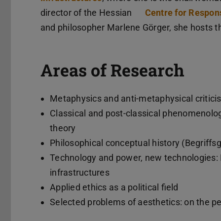
director of the Hessian
Centre for Respons
and philosopher Marlene Görger, she hosts 
Areas of Research
Metaphysics and anti-metaphysical criticis
Classical and post-classical phenomenology
theory
Philosophical conceptual history (Begriff
Technology and power, new technologies: Bi
infrastructures
Applied ethics as a political field
Selected problems of aesthetics: on the pe