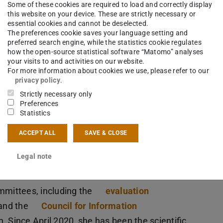
Some of these cookies are required to load and correctly display
isches
this website on your device. These are strictly necessary or
essential cookies and cannot be deselected.
The preferences cookie saves your language setting and
preferred search engine, while the statistics cookie regulates
f the DFG
how the open-source statistical software “Matomo” analyses
your visits to and activities on our website.
tion and
For more information about cookies we use, please refer to our
er of the
privacy policy
.
o held
Strictly necessary only
Preferences
or the DFG RTG E-Learning until 2010, the LOEWE-
Statistics
Doctoral Programme
Knowledge Discovery in
ACCEPT ALL
SAVE & CLOSE
ropäische Traumkulturen
at the
University of
as been the PI of the DFG RTG
Standards of
Legal note
mmittees, including the
evaluation
and the
Council for Information
. Since April 2020, she has been the scientific