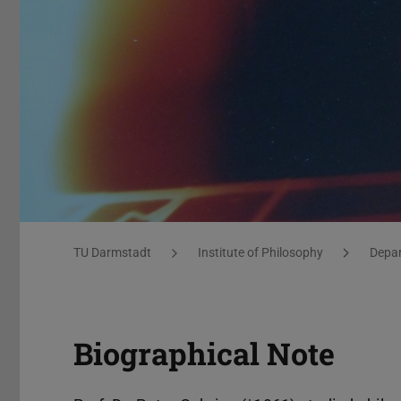
Gehring_Übersicht
You are here:
TU Darmstadt
Institute of Philosophy
Depar
Biographical Note